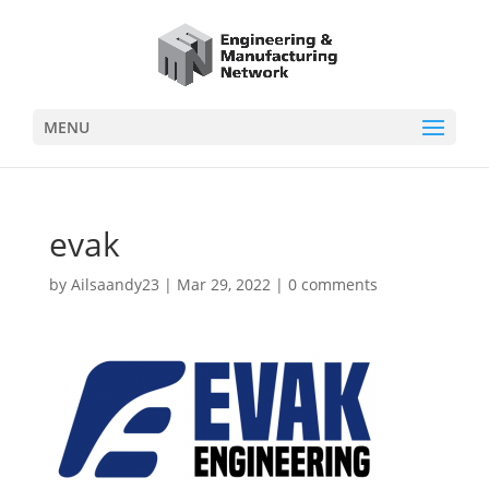
MENU
evak
by
Ailsaandy23
|
Mar 29, 2022
|
0 comments