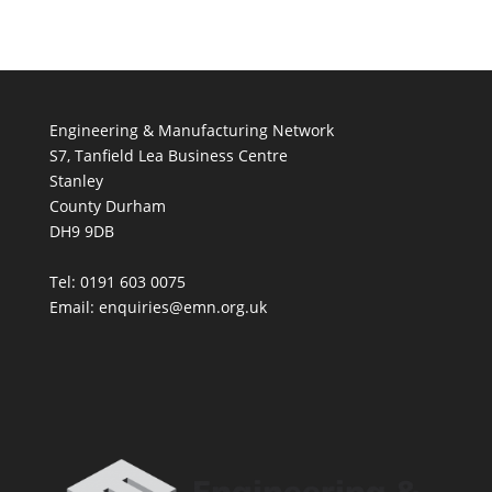
Engineering & Manufacturing Network
S7, Tanfield Lea Business Centre
Stanley
County Durham
DH9 9DB
Tel: 0191 603 0075
Email: enquiries@emn.org.uk