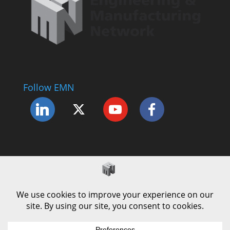
Follow EMN
Accessibility Statement
Complaints Procedure
Cookie Policy
Modern Slavery Policy
Privacy Policy
Terms and Conditions of Use