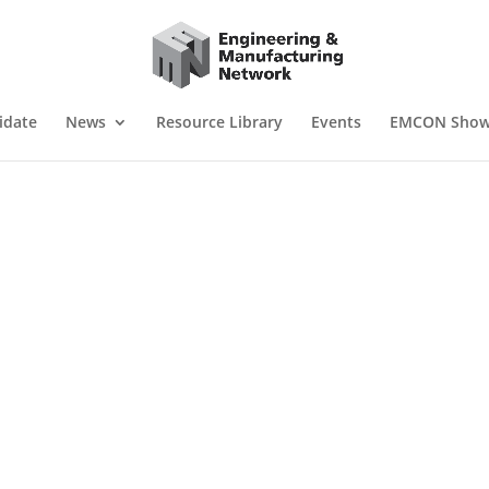
idate
News
Resource Library
Events
EMCON Sho