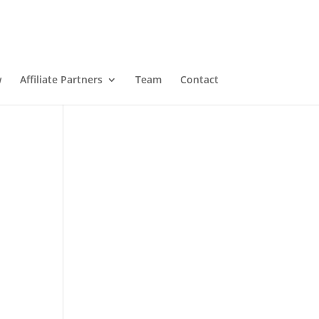
w
Affiliate Partners
Team
Contact