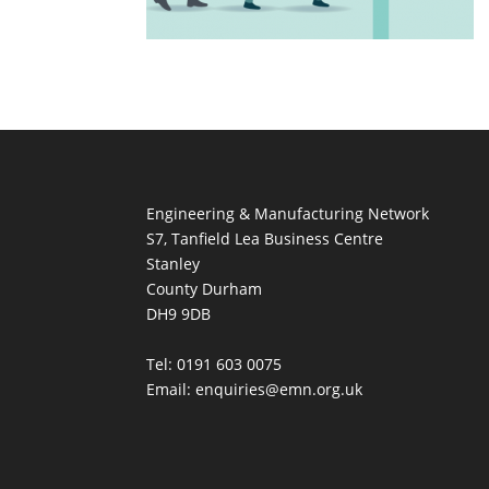
Engineering & Manufacturing Network
S7, Tanfield Lea Business Centre
Stanley
County Durham
DH9 9DB
Tel: 0191 603 0075
Email: enquiries@emn.org.uk