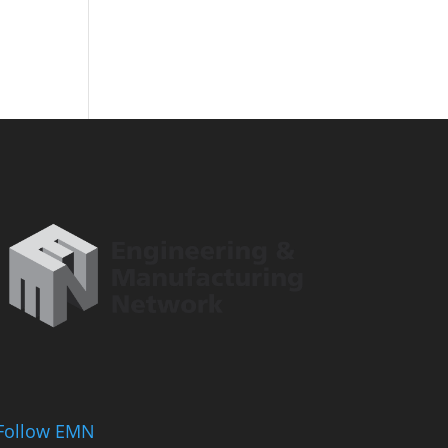
Follow EMN