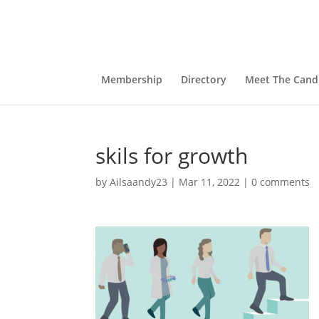
Membership
Directory
Meet The Cand
skils for growth
by
Ailsaandy23
|
Mar 11, 2022
|
0 comments