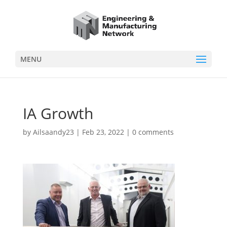
MENU
IA Growth
by
Ailsaandy23
|
Feb 23, 2022
|
0 comments