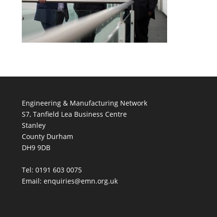
Engineering & Manufacturing Network
S7, Tanfield Lea Business Centre
Stanley
County Durham
DH9 9DB
Tel: 0191 603 0075
Email: enquiries@emn.org.uk