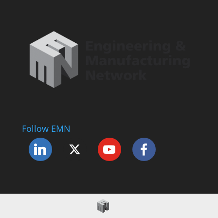
Follow EMN