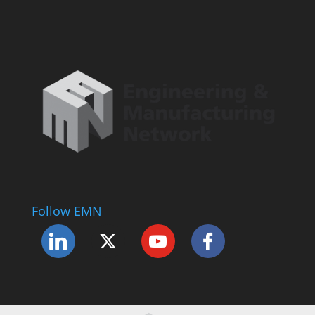
Follow EMN