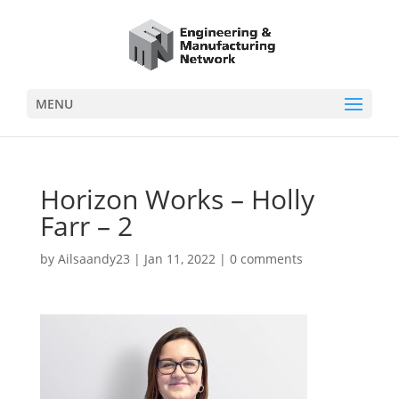
MENU
Horizon Works – Holly
Farr – 2
by
Ailsaandy23
|
Jan 11, 2022
|
0 comments