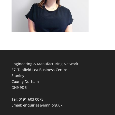
Engineering & Manufacturing Network
S7, Tanfield Lea Business Centre
Stanley
County Durham
DH9 9DB
Tel: 0191 603 0075
Email: enquiries@emn.org.uk