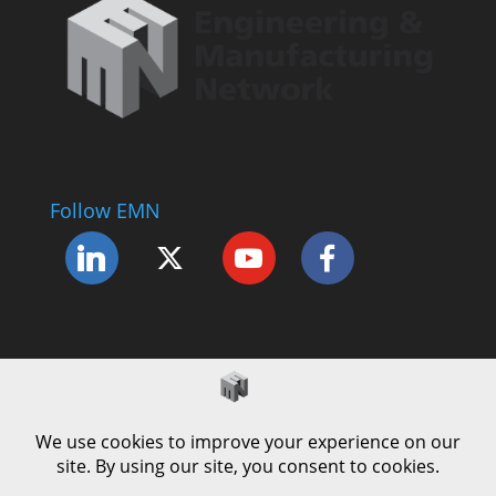
Follow EMN
Accessibility Statement
Complaints Procedure
Cookie Policy
Modern Slavery Policy
Privacy Policy