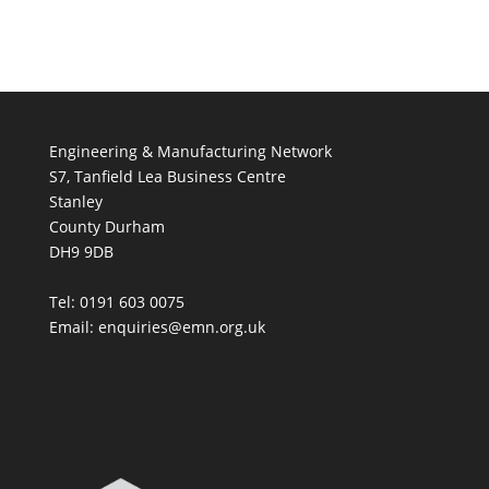
Engineering & Manufacturing Network
S7, Tanfield Lea Business Centre
Stanley
County Durham
DH9 9DB
Tel: 0191 603 0075
Email: enquiries@emn.org.uk