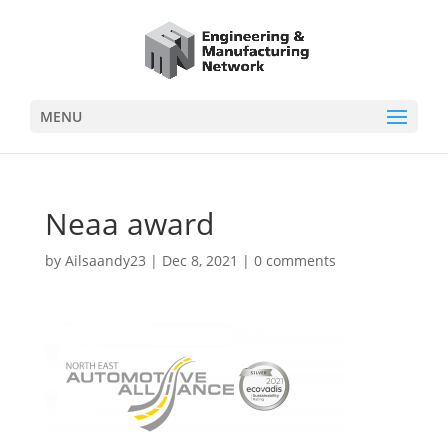
MENU
Neaa award
by
Ailsaandy23
|
Dec 8, 2021
|
0 comments