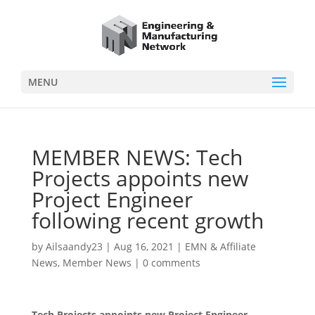
MENU
MEMBER NEWS: Tech
Projects appoints new
Project Engineer
following recent growth
by
Ailsaandy23
|
Aug 16, 2021
|
EMN & Affiliate
News
,
Member News
|
0 comments
Tech Projects appoints new Project Engineer