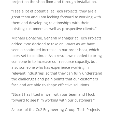
project on the shop floor and through installation.
“I see a lot of potential at Tech Projects, they are a
great team and I am looking forward to working with
them and developing relationships with their
existing customers as well as prospective clients.”
Michael Donachie, General Manager at Tech Projects
added: “We decided to take on Stuart as we have
seen a continued increase in our order book, which
looks set to continue. As a result, we needed to bring
someone in to increase our resource capacity, but
also someone who has experience working in
relevant industries, so that they can fully understand
the challenges and pain points that our customers
face and are able to shape effective solutions.
“Stuart has fitted in well with our team and I look
forward to see him working with our customers.”
As part of the Go2 Engineering Group, Tech Projects