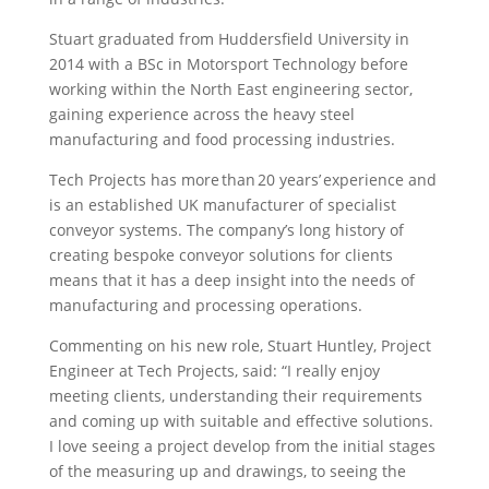
Stuart graduated from Huddersfield University in
2014 with a BSc in Motorsport Technology before
working within the North East engineering sector,
gaining experience across the heavy steel
manufacturing and food processing industries.
Tech Projects has more than 20 years’ experience and
is an established UK manufacturer of specialist
conveyor systems. The company’s long history of
creating bespoke conveyor solutions for clients
means that it has a deep insight into the needs of
manufacturing and processing operations.
Commenting on his new role, Stuart Huntley, Project
Engineer at Tech Projects, said: “I really enjoy
meeting clients, understanding their requirements
and coming up with suitable and effective solutions.
I love seeing a project develop from the initial stages
of the measuring up and drawings, to seeing the