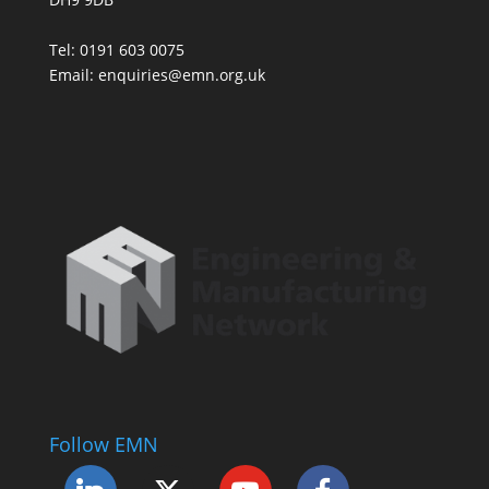
Tel: 0191 603 0075
Email: enquiries@emn.org.uk
Follow EMN