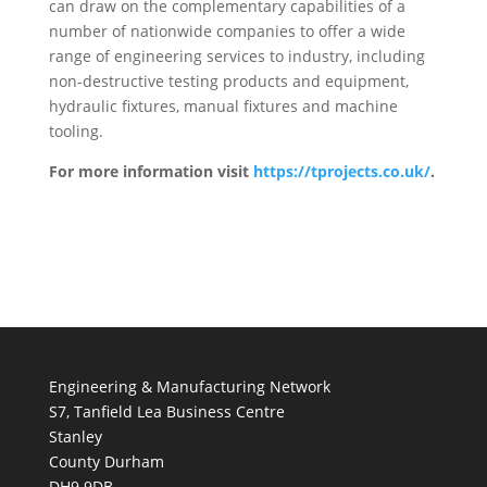
can draw on the complementary capabilities of a
number of nationwide companies to offer a wide
range of engineering services to industry, including
non-destructive testing products and equipment,
hydraulic fixtures, manual fixtures and machine
tooling.
For more information visit
https://tprojects.co.uk/
.
Engineering & Manufacturing Network
S7, Tanfield Lea Business Centre
Stanley
County Durham
DH9 9DB