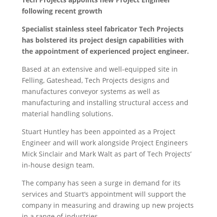
following recent growth
Specialist stainless steel fabricator Tech Projects
has bolstered its project design capabilities with
the appointment of experienced project engineer.
Based at an extensive and well-equipped site in
Felling, Gateshead, Tech Projects designs and
manufactures conveyor systems as well as
manufacturing and installing structural access and
material handling solutions.
Stuart Huntley has been appointed as a Project
Engineer and will work alongside Project Engineers
Mick Sinclair and Mark Walt as part of Tech Projects’
in-house design team.
The company has seen a surge in demand for its
services and Stuart’s appointment will support the
company in measuring and drawing up new projects
in a range of industries.