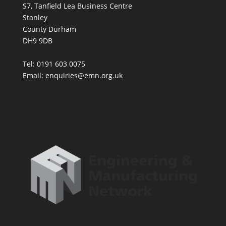
S7, Tanfield Lea Business Centre
Stanley
County Durham
DH9 9DB
Tel: 0191 603 0075
Email: enquiries@emn.org.uk