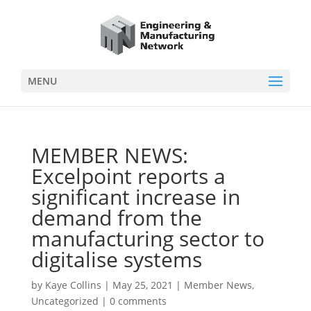
MENU
MEMBER NEWS:
Excelpoint reports a
significant increase in
demand from the
manufacturing sector to
digitalise systems
by
Kaye Collins
|
May 25, 2021
|
Member News
,
Uncategorized
|
0 comments