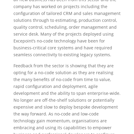
company has worked on projects including the
configuration of tailored CRM and sales management
solutions through to estimating, production control,
quality control, scheduling, order management and
service desk. Many of the projects deployed using
Excepoint’s no-code technology have been for
business-critical core systems and have required
seamless connectivity to existing legacy systems.
Feedback from the sector is showing that they are
opting for a no-code solution as they are realising
the many benefits of no-code from time to value,
rapid configuration and deployment, agile
development and the ability to span enterprise-wide.
No longer are off-the-shelf solutions or potentially
expensive and slow to deploy bespoke development
the way forward. As no-code and low-code
technology gain momentum, organisations are
embracing and using its capabilities to empower