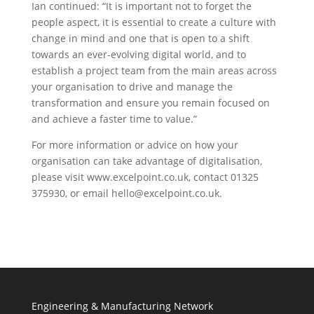
Ian continued: “It is important not to forget the
people aspect, it is essential to create a culture with
change in mind and one that is open to a shift
towards an ever-evolving digital world, and to
establish a project team from the main areas across
your organisation to drive and manage the
transformation and ensure you remain focused on
and achieve a faster time to value.”
For more information or advice on how your
organisation can take advantage of digitalisation,
please visit www.excelpoint.co.uk, contact 01325
375930, or email hello@excelpoint.co.uk.
Engineering & Manufacturing Network