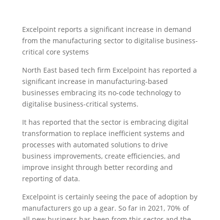
Excelpoint reports a significant increase in demand
from the manufacturing sector to digitalise business-
critical core systems
North East based tech firm Excelpoint has reported a
significant increase in manufacturing-based
businesses embracing its no-code technology to
digitalise business-critical systems.
It has reported that the sector is embracing digital
transformation to replace inefficient systems and
processes with automated solutions to drive
business improvements, create efficiencies, and
improve insight through better recording and
reporting of data.
Excelpoint is certainly seeing the pace of adoption by
manufacturers go up a gear. So far in 2021, 70% of
all new business has been from this sector and the