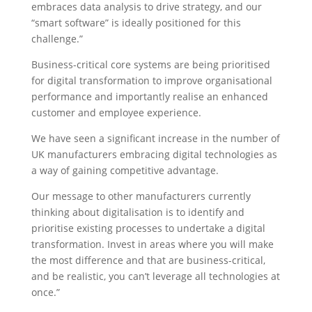
embraces data analysis to drive strategy, and our
“smart software” is ideally positioned for this
challenge.”
Business-critical core systems are being prioritised
for digital transformation to improve organisational
performance and importantly realise an enhanced
customer and employee experience.
We have seen a significant increase in the number of
UK manufacturers embracing digital technologies as
a way of gaining competitive advantage.
Our message to other manufacturers currently
thinking about digitalisation is to identify and
prioritise existing processes to undertake a digital
transformation. Invest in areas where you will make
the most difference and that are business-critical,
and be realistic, you can’t leverage all technologies at
once.”