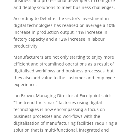
business and professional developers to configure
and deploy solutions to meet business challenges.
According to Deloitte, the sector’s investment in
digital technologies has realised on average a 10%
increase in production output, 11% increase in
factory capacity and a 12% increase in labour
productivity.
Manufacturers are not only starting to enjoy more
efficient and streamlined operations as a result of
digitalised workflows and business processes, but
they also add value to the customer and employee
experience.
Ian Brown, Managing Director at Excelpoint said:
“The trend for “smart” factories using digital
technologies is now encompassing a focus on
business processes and workflows with the
digitalisation of manufacturing facilities requiring a
solution that is multi-functional, integrated and