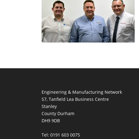
Engineering & Manufacturing Network
S7, Tanfield Lea Business Centre
Stanley
County Durham
DH9 9DB
Tel: 0191 603 0075