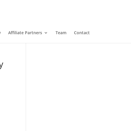
w
Affiliate Partners
Team
Contact
y