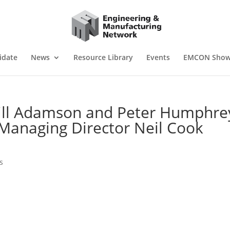
idate
News
Resource Library
Events
EMCON Sho
hill Adamson and Peter Humphre
Managing Director Neil Cook
s