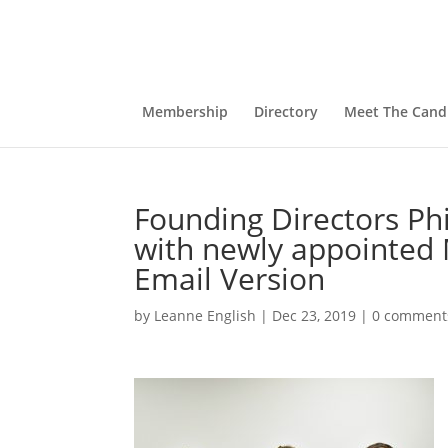
Membership
Directory
Meet The Cand
Founding Directors P
with newly appointed 
Email Version
by
Leanne English
|
Dec 23, 2019
|
0 comment