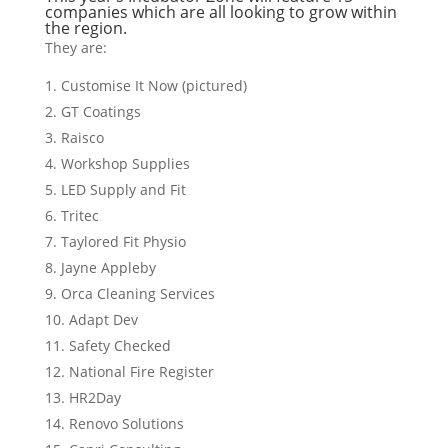
companies which are all looking to grow within
the region.
They are:
Customise It Now (pictured)
GT Coatings
Raisco
Workshop Supplies
LED Supply and Fit
Tritec
Taylored Fit Physio
Jayne Appleby
Orca Cleaning Services
Adapt Dev
Safety Checked
National Fire Register
HR2Day
Renovo Solutions