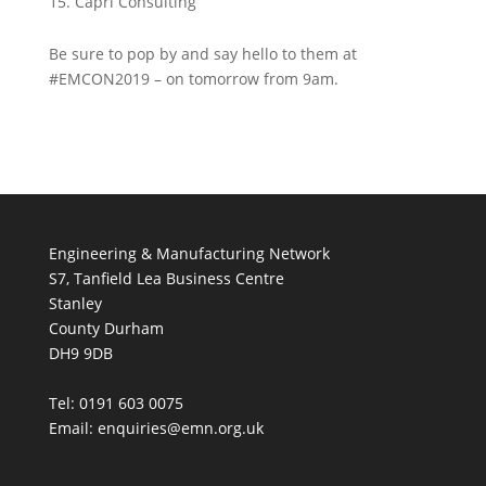
Capri Consulting
Be sure to pop by and say hello to them at
#EMCON2019 – on tomorrow from 9am.
Engineering & Manufacturing Network
S7, Tanfield Lea Business Centre
Stanley
County Durham
DH9 9DB
Tel: 0191 603 0075
Email: enquiries@emn.org.uk