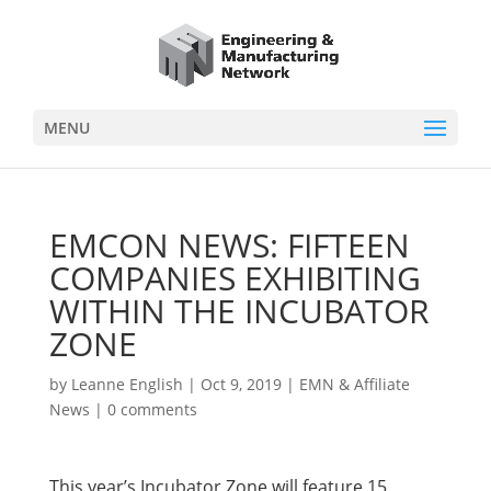
MENU
EMCON NEWS: FIFTEEN
COMPANIES EXHIBITING
WITHIN THE INCUBATOR
ZONE
by
Leanne English
|
Oct 9, 2019
|
EMN & Affiliate
News
|
0 comments
This year’s Incubator Zone will feature 15