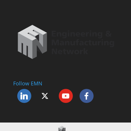
Follow EMN