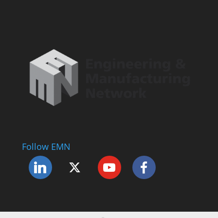
Follow EMN