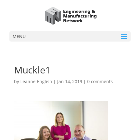
MENU
Muckle1
by
Leanne English
|
Jan 14, 2019
|
0 comments