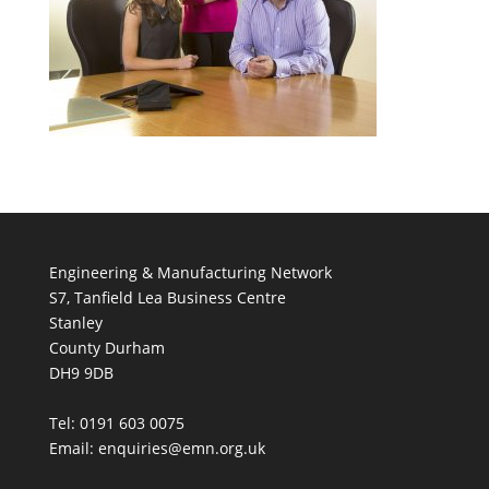
Engineering & Manufacturing Network
S7, Tanfield Lea Business Centre
Stanley
County Durham
DH9 9DB
Tel: 0191 603 0075
Email: enquiries@emn.org.uk