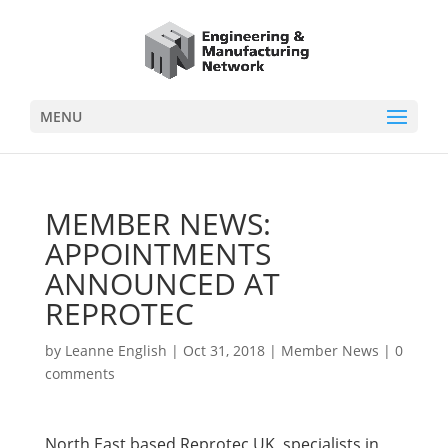
MENU
MEMBER NEWS:
APPOINTMENTS
ANNOUNCED AT
REPROTEC
by
Leanne English
|
Oct 31, 2018
|
Member News
|
0
comments
North East based Reprotec UK, specialists in