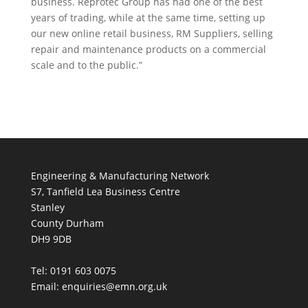
business. Reprotec Group has had one of the best
years of trading, while at the same time, setting up
our new online retail business, RM Suppliers, selling
repair and maintenance products on a commercial
scale and to the public.”
Engineering & Manufacturing Network
S7, Tanfield Lea Business Centre
Stanley
County Durham
DH9 9DB
Tel: 0191 603 0075
Email: enquiries@emn.org.uk