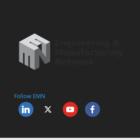
Follow EMN