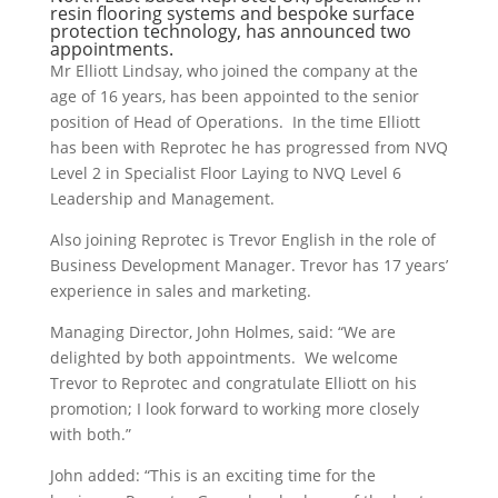
resin flooring systems and bespoke surface
protection technology, has announced two
appointments.
Mr Elliott Lindsay, who joined the company at the
age of 16 years, has been appointed to the senior
position of Head of Operations. In the time Elliott
has been with Reprotec he has progressed from NVQ
Level 2 in Specialist Floor Laying to NVQ Level 6
Leadership and Management.
Also joining Reprotec is Trevor English in the role of
Business Development Manager. Trevor has 17 years’
experience in sales and marketing.
Managing Director, John Holmes, said: “We are
delighted by both appointments. We welcome
Trevor to Reprotec and congratulate Elliott on his
promotion; I look forward to working more closely
with both.”
John added: “This is an exciting time for the