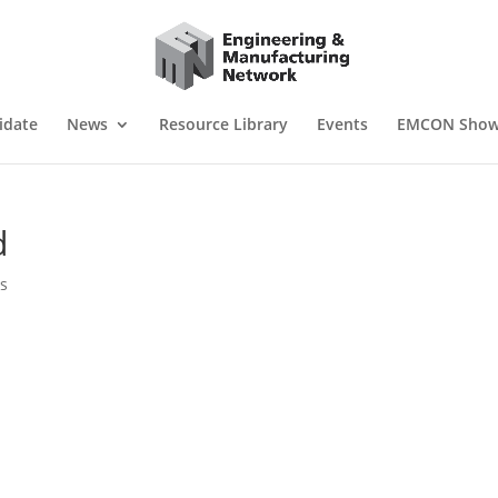
idate
News
Resource Library
Events
EMCON Sho
d
s