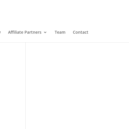
w
Affiliate Partners
Team
Contact