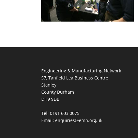
Engineering & Manufacturing Network
S7, Tanfield Lea Business Centre
Stanley
County Durham
DH9 9DB
Tel: 0191 603 0075
Email: enquiries@emn.org.uk