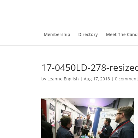
Membership
Directory
Meet The Cand
17-0450LD-278-resize
by
Leanne English
|
Aug 17, 2018
|
0 comment