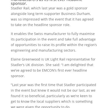
sponsor.
Stadler Rail, which last year was a gold sponsor
alongside long term supporter Business Durham,
was so impressed with the event that it has agreed
to take on the headline sponsor role.
It enables the Swiss manufacturer to fully maximise
its participation in the event and take full advantage
of opportunities to raise its profile within the region’s
engineering and manufacturing sectors.
Elaine Greenwood is UK Light Rail representative for
Stadler’s UK division. She said: “I am delighted that
we’ve agreed to be EMCON’s first ever headline
sponsor.
“Last year was the first time that Stadler participated
in the event but knew it would not be our last, as we
found it so beneficial, particularly as we’re keen to
get to know the local suppliers which is something
we were given the opportunity to do.