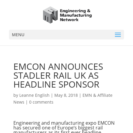
MENU
EMCON ANNOUNCES
STADLER RAIL UK AS
HEADLINE SPONSOR
by
Leanne English
|
May 8, 2018
|
EMN & Affiliate
News
|
0 comments
Engineering and manufacturing expo EMCON
has secured one of Europe’s biggest rail
manufacturers as its first ever headline