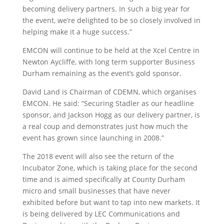
becoming delivery partners. In such a big year for
the event, we’re delighted to be so closely involved in
helping make it a huge success.”
EMCON will continue to be held at the Xcel Centre in
Newton Aycliffe, with long term supporter Business
Durham remaining as the event’s gold sponsor.
David Land is Chairman of CDEMN, which organises
EMCON. He said: “Securing Stadler as our headline
sponsor, and Jackson Hogg as our delivery partner, is
a real coup and demonstrates just how much the
event has grown since launching in 2008.”
The 2018 event will also see the return of the
Incubator Zone, which is taking place for the second
time and is aimed specifically at County Durham
micro and small businesses that have never
exhibited before but want to tap into new markets. It
is being delivered by LEC Communications and