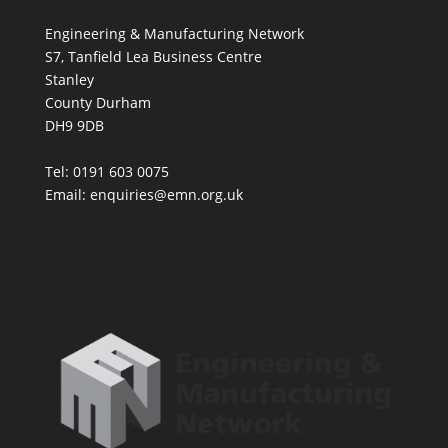
Engineering & Manufacturing Network
S7, Tanfield Lea Business Centre
Stanley
County Durham
DH9 9DB
Tel: 0191 603 0075
Email: enquiries@emn.org.uk