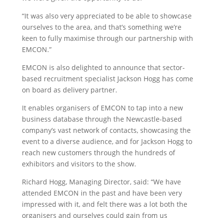
“It was also very appreciated to be able to showcase
ourselves to the area, and that’s something we’re
keen to fully maximise through our partnership with
EMCON.”
EMCON is also delighted to announce that sector-
based recruitment specialist Jackson Hogg has come
on board as delivery partner.
It enables organisers of EMCON to tap into a new
business database through the Newcastle-based
company’s vast network of contacts, showcasing the
event to a diverse audience, and for Jackson Hogg to
reach new customers through the hundreds of
exhibitors and visitors to the show.
Richard Hogg, Managing Director, said: “We have
attended EMCON in the past and have been very
impressed with it, and felt there was a lot both the
organisers and ourselves could gain from us