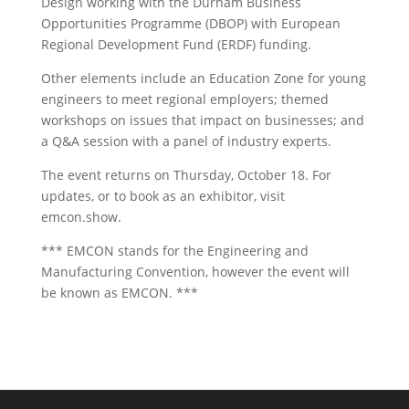
Design working with the Durham Business
Opportunities Programme (DBOP) with European
Regional Development Fund (ERDF) funding.
Other elements include an Education Zone for young
engineers to meet regional employers; themed
workshops on issues that impact on businesses; and
a Q&A session with a panel of industry experts.
The event returns on Thursday, October 18. For
updates, or to book as an exhibitor, visit
emcon.show.
*** EMCON stands for the Engineering and
Manufacturing Convention, however the event will
be known as EMCON. ***