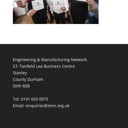
Engineering & Manufacturing Network
S7, Tanfield Lea Business Centre
Stanley
County Durham
DH9 9DB
Tel: 0191 603 0075
Email: enquiries@emn.org.uk