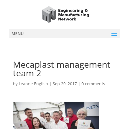
MENU
Mecaplast management
team 2
by
Leanne English
|
Sep 20, 2017
|
0 comments