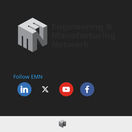
Follow EMN