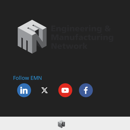
Follow EMN