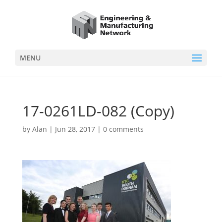
MENU
17-0261LD-082 (Copy)
by
Alan
|
Jun 28, 2017
|
0 comments