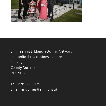
Engineering & Manufacturing Network
S7, Tanfield Lea Business Centre
Stanley
County Durham
DH9 9DB
Tel: 0191 603 0075
Email: enquiries@emn.org.uk