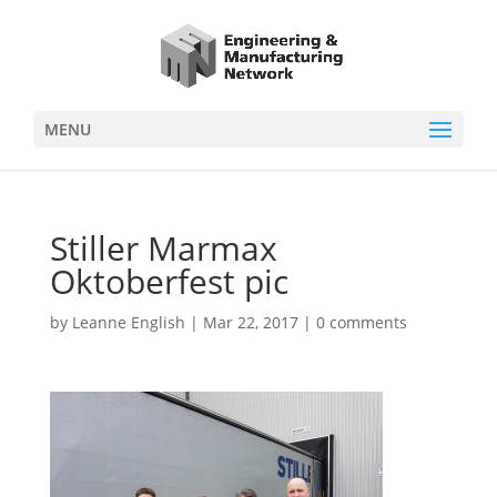
MENU
Stiller Marmax
Oktoberfest pic
by
Leanne English
|
Mar 22, 2017
|
0 comments