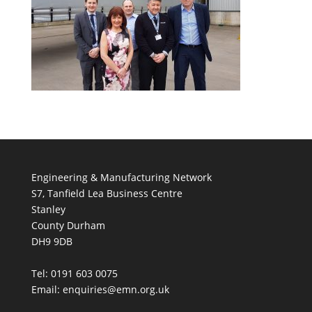
Engineering & Manufacturing Network
S7, Tanfield Lea Business Centre
Stanley
County Durham
DH9 9DB
Tel: 0191 603 0075
Email: enquiries@emn.org.uk