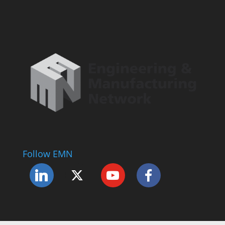
Follow EMN